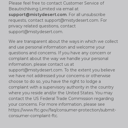
Please feel free to contact Customer Service of
B
eautrich
living Limited via email at
support@mistydesert.com
. For all unsubscribe
requests, contact
support@mistydesert.com
. For
privacy related questions, contact
support@mistydesert.com
.
We are transparent about the ways in which we collect
and use personal information and welcome your
questions and concerns. If you have any concern or
complaint about the way we handle your personal
information, please contact us at
support@mistydesert.com
. To the extent you believe
we have not addressed your concerns or otherwise
choose to do so, you have the right to lodge a
complaint with a supervisory authority in the country
where you reside and/or the United States. You may
contact the US Federal Trade Commission regarding
your concerns. For more information, please see
https://www.ftc.gov/faq/consumer-protection/submit-
consumer-complaint-ftc.