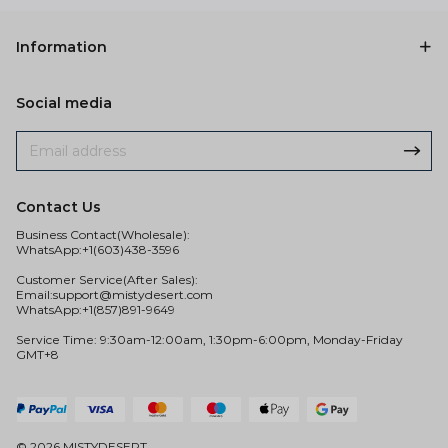
Information
Social media
Contact Us
Business Contact(Wholesale):
WhatsApp:+1(603)438-3596
Customer Service(After Sales):
Email:
support@mistydesert.com
WhatsApp:+1(857)891-9649
Service Time: 9:30am-12:00am, 1:30pm-6:00pm, Monday-Friday
GMT+8
© 2026 MISTYDESERT