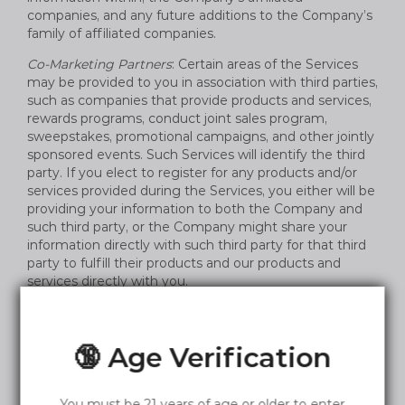
companies, and any future additions to the Company’s
family of affiliated companies.
Co-Marketing Partners
: Certain areas of the Services
may be provided to you in association with third parties,
such as companies that provide products and services,
rewards programs, conduct joint sales program,
sweepstakes, promotional campaigns, and other jointly
sponsored events. Such Services will identify the third
party. If you elect to register for any products and/or
services provided during the Services, you either will be
providing your information to both the Company and
such third party, or the Company might share your
information directly with such third party for that third
party to fulfill their products and our products and
services directly with you.
Other Third Parties
: The Company may share your
information with select partners, affiliates, and other
third parties that we believe may have offers or be of
🔞 Age Verification
interest to you.
Legal Disclosures; Safety
: The Company may transfer
You must be 21 years of age or older to enter