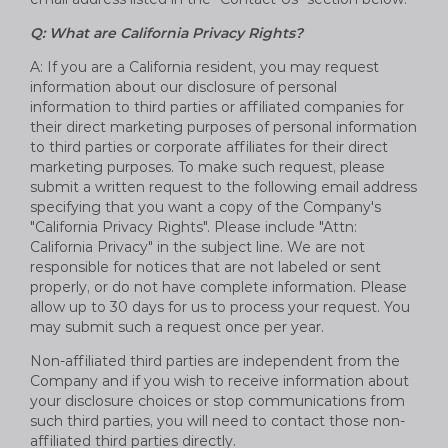
Q: What are California Privacy Rights?
A: If you are a California resident, you may request
information about our disclosure of personal
information to third parties or affiliated companies for
their direct marketing purposes of personal information
to third parties or corporate affiliates for their direct
marketing purposes. To make such request, please
submit a written request to the following email address
specifying that you want a copy of the Company's
"California Privacy Rights". Please include "Attn:
California Privacy" in the subject line. We are not
responsible for notices that are not labeled or sent
properly, or do not have complete information. Please
allow up to 30 days for us to process your request. You
may submit such a request once per year.
Non-affiliated third parties are independent from the
Company and if you wish to receive information about
your disclosure choices or stop communications from
such third parties, you will need to contact those non-
affiliated third parties directly.