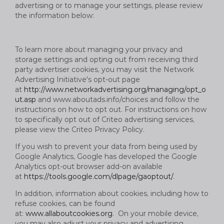
advertising or to manage your settings, please review
the information below:
To learn more about managing your privacy and
storage settings and opting out from receiving third
party advertiser cookies, you may visit the Network
Advertising Initiative's opt-out page
at
http://www.networkadvertising.org/managing/opt_o
ut.asp
and www.aboutads.info/choices and follow the
instructions on how to opt out. For instructions on how
to specifically opt out of Criteo advertising services,
please view the Criteo Privacy Policy.
If you wish to prevent your data from being used by
Google Analytics, Google has developed the Google
Analytics opt-out browser add-on available
at
https://tools.google.com/dlpage/gaoptout/
.
In addition, information about cookies, including how to
refuse cookies, can be found
at:
www.allaboutcookies.org
. On your mobile device,
you may also adjust your privacy and advertising