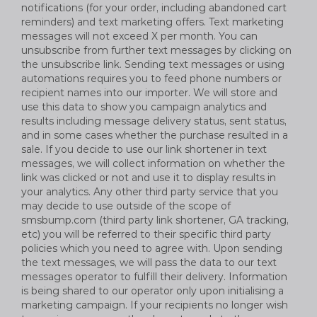
notifications (for your order, including abandoned cart
reminders) and text marketing offers. Text marketing
messages will not exceed X per month. You can
unsubscribe from further text messages by clicking on
the unsubscribe link. Sending text messages or using
automations requires you to feed phone numbers or
recipient names into our importer. We will store and
use this data to show you campaign analytics and
results including message delivery status, sent status,
and in some cases whether the purchase resulted in a
sale. If you decide to use our link shortener in text
messages, we will collect information on whether the
link was clicked or not and use it to display results in
your analytics. Any other third party service that you
may decide to use outside of the scope of
smsbump.com (third party link shortener, GA tracking,
etc) you will be referred to their specific third party
policies which you need to agree with. Upon sending
the text messages, we will pass the data to our text
messages operator to fulfill their delivery. Information
is being shared to our operator only upon initialising a
marketing campaign. If your recipients no longer wish