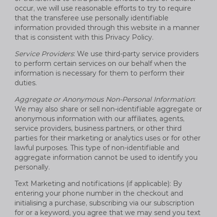
occur, we will use reasonable efforts to try to require
that the transferee use personally identifiable
information provided through this website in a manner
that is consistent with this Privacy Policy.
Service Providers
: We use third-party service providers
to perform certain services on our behalf when the
information is necessary for them to perform their
duties.
Aggregate or Anonymous Non-Personal Information
:
We may also share or sell non-identifiable aggregate or
anonymous information with our affiliates, agents,
service providers, business partners, or other third
parties for their marketing or analytics uses or for other
lawful purposes. This type of non-identifiable and
aggregate information cannot be used to identify you
personally.
Text Marketing and notifications (if applicable): By
entering your phone number in the checkout and
initialising a purchase, subscribing via our subscription
for or a keyword, you agree that we may send you text