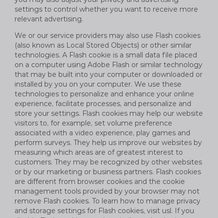
settings to control whether you want to receive more
relevant advertising.
We or our service providers may also use Flash cookies
(also known as Local Stored Objects) or other similar
technologies. A Flash cookie is a small data file placed
on a computer using Adobe Flash or similar technology
that may be built into your computer or downloaded or
installed by you on your computer. We use these
technologies to personalize and enhance your online
experience, facilitate processes, and personalize and
store your settings. Flash cookies may help our website
visitors to, for example, set volume preference
associated with a video experience, play games and
perform surveys. They help us improve our websites by
measuring which areas are of greatest interest to
customers. They may be recognized by other websites
or by our marketing or business partners. Flash cookies
are different from browser cookies and the cookie
management tools provided by your browser may not
remove Flash cookies. To learn how to manage privacy
and storage settings for Flash cookies, visit usl. If you