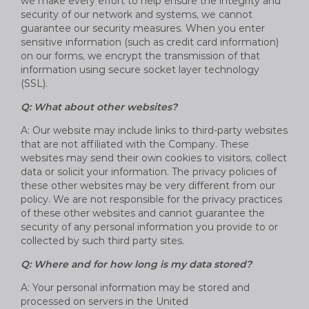
we make every effort to help ensure the integrity and
security of our network and systems, we cannot
guarantee our security measures. When you enter
sensitive information (such as credit card information)
on our forms, we encrypt the transmission of that
information using secure socket layer technology
(SSL).
Q: What about other websites?
A: Our website may include links to third-party websites
that are not affiliated with the Company. These
websites may send their own cookies to visitors, collect
data or solicit your information. The privacy policies of
these other websites may be very different from our
policy. We are not responsible for the privacy practices
of these other websites and cannot guarantee the
security of any personal information you provide to or
collected by such third party sites.
Q: Where and for how long is my data stored?
A: Your personal information may be stored and
processed on servers in the United