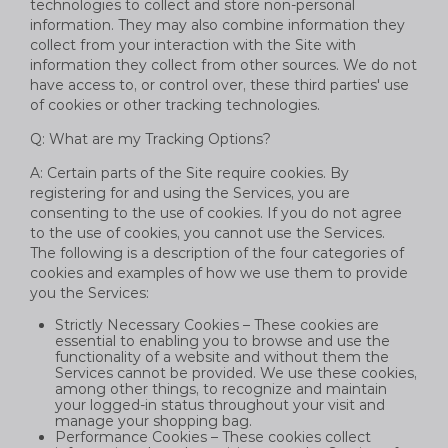
technologies to collect and store non-personal
information. They may also combine information they
collect from your interaction with the Site with
information they collect from other sources. We do not
have access to, or control over, these third parties' use
of cookies or other tracking technologies.
Q: What are my Tracking Options?
A: Certain parts of the Site require cookies. By
registering for and using the Services, you are
consenting to the use of cookies. If you do not agree
to the use of cookies, you cannot use the Services.
The following is a description of the four categories of
cookies and examples of how we use them to provide
you the Services:
Strictly Necessary Cookies – These cookies are
essential to enabling you to browse and use the
functionality of a website and without them the
Services cannot be provided. We use these cookies,
among other things, to recognize and maintain
your logged-in status throughout your visit and
manage your shopping bag.
Performance Cookies – These cookies collect