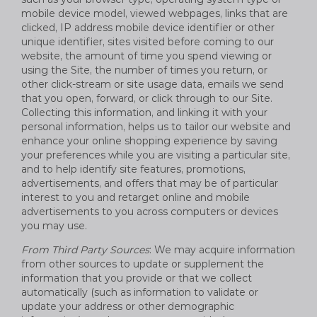
mobile device model, viewed webpages, links that are
clicked, IP address mobile device identifier or other
unique identifier, sites visited before coming to our
website, the amount of time you spend viewing or
using the Site, the number of times you return, or
other click-stream or site usage data, emails we send
that you open, forward, or click through to our Site.
Collecting this information, and linking it with your
personal information, helps us to tailor our website and
enhance your online shopping experience by saving
your preferences while you are visiting a particular site,
and to help identify site features, promotions,
advertisements, and offers that may be of particular
interest to you and retarget online and mobile
advertisements to you across computers or devices
you may use.
From Third Party Sources
: We may acquire information
from other sources to update or supplement the
information that you provide or that we collect
automatically (such as information to validate or
update your address or other demographic