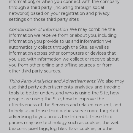
information), or when you connect with the company
through a third party (including through social
networks) based on your registration and privacy
settings on those third party sites.
Combination of Information
: We may combine the
information we receive from or about you, including
information you provide to us and information we
automatically collect through the Site, as well as
information across other computers or devices that
you use, with information we collect or receive about
you from other online and offline sources, or from
other third party sources.
Third Party Analytics and Advertisements
: We also may
use third party advertisements, analytics, and tracking
tools to better understand who is using the Site, how
people are using the Site, how to improve the
effectiveness of the Services and related content, and
to help us or those third parties serve more targeted
advertising to you across the Internet. These third
parties may use technology such as cookies, the web
beacons, pixel tags, log files, flash cookies, or other