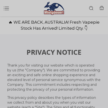
🔥 WE ARE BACK, AUSTRALIA! Fresh Vapepie
Stock Has Arrived! Limited Qty. 👇
PRIVACY NOTICE
Thank you for visiting our website which is operated
by us (the "Company"). We are committed to providing
an exciting and safe online shopping experience and
elevated level of personal service synonymous with the
Company. This commitment includes respecting and
protecting the privacy of your personal information.
This privacy policy describes the types of information
we collect from and about you when you visit our
website (each a "Site"). The Sites and all functionality