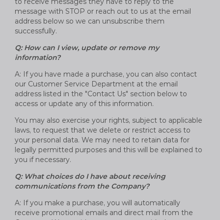
to receive messages they have to reply to the
message with STOP or reach out to us at the email
address below so we can unsubscribe them
successfully.
Q: How can I view, update or remove my
information?
A: If you have made a purchase, you can also contact
our Customer Service Department at the email
address listed in the "Contact Us" section below to
access or update any of this information.
You may also exercise your rights, subject to applicable
laws, to request that we delete or restrict access to
your personal data. We may need to retain data for
legally permitted purposes and this will be explained to
you if necessary.
Q: What choices do I have about receiving
communications from the Company?
A: If you make a purchase, you will automatically
receive promotional emails and direct mail from the