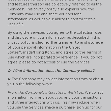
and features thereon are collectively referred to as the
"Services". This privacy policy also explains how the
Company may use and share your personal
information, as well as your ability to control certain
uses of it.
By using the Services, you agree to the collection, use,
and disclosure of your information as described in this
privacy policy,
including the transfer to and storage
of
your personal information in the United
States/Canada/Hong Kong, and agree to the Terms of
Use which are incorporated by reference. If you do not
agree, please do not access or use the Services.
Q: What information does the Company collect?
A
: The Company may collect information from or about
you in the following ways:
From the Company's Interactions With You
: We collect
information from and about you and your transactions
and other interactions with us. This may include when
you use the Services, make a purchase, sign up for our