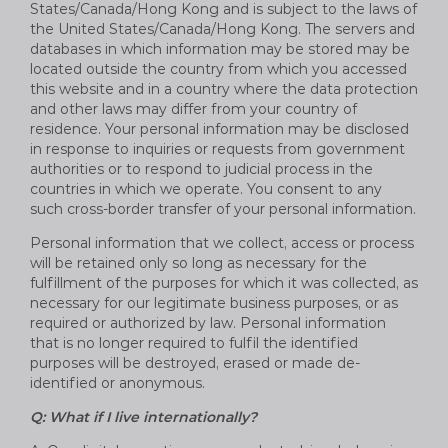
States/Canada/Hong Kong and is subject to the laws of
the United States/Canada/Hong Kong. The servers and
databases in which information may be stored may be
located outside the country from which you accessed
this website and in a country where the data protection
and other laws may differ from your country of
residence. Your personal information may be disclosed
in response to inquiries or requests from government
authorities or to respond to judicial process in the
countries in which we operate. You consent to any
such cross-border transfer of your personal information.
Personal information that we collect, access or process
will be retained only so long as necessary for the
fulfillment of the purposes for which it was collected, as
necessary for our legitimate business purposes, or as
required or authorized by law. Personal information
that is no longer required to fulfil the identified
purposes will be destroyed, erased or made de-
identified or anonymous.
Q: What if I live internationally?