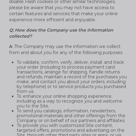
disable Flash cookies or other similar technologies,
please be aware that you may not have access to
certain features and services that make your online
experience more efficient and enjoyable.
Q: How does the Company use the information
collected?
A
: The Company may use the information we collect
from and about you for any of the following purposes
To validate, confirm, verify, deliver, install, and track
your order (including to process payment card
transactions, arrange for shipping, handle returns
and refunds, maintain a record of the purchases you
make, and contact you about your orders, including
by telephone) or to service products you purchased
from us.
To enhance your online shopping experience,
including as a way to recognize you and welcome
you to the Site.
To send you catalogs, information, newsletters,
promotional materials and other offerings from the
Company or on behalf of our partners and affiliates.
To provide you with customized Site content,
targeted offers, promotions and advertising on the
Site, through other third party sites or apps, or via