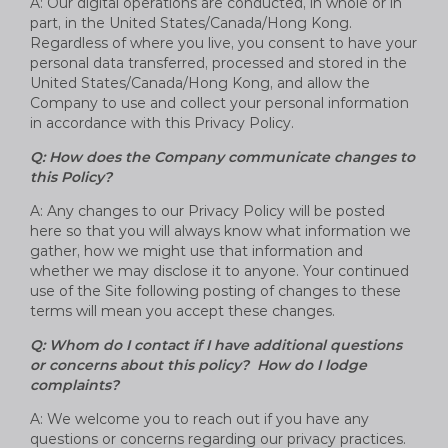
A: Our digital operations are conducted, in whole or in
part, in the United States/Canada/Hong Kong.
Regardless of where you live, you consent to have your
personal data transferred, processed and stored in the
United States/Canada/Hong Kong, and allow the
Company to use and collect your personal information
in accordance with this Privacy Policy.
Q: How does the Company communicate changes to
this Policy?
A: Any changes to our Privacy Policy will be posted
here so that you will always know what information we
gather, how we might use that information and
whether we may disclose it to anyone. Your continued
use of the Site following posting of changes to these
terms will mean you accept these changes.
Q: Whom do I contact if I have additional questions
or concerns about this policy? How do I lodge
complaints?
A: We welcome you to reach out if you have any
questions or concerns regarding our privacy practices.