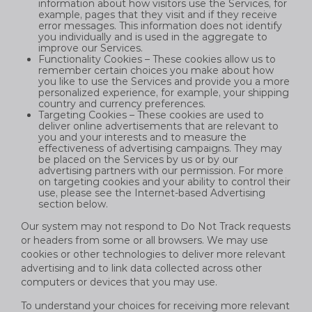
information about how visitors use the Services, for
example, pages that they visit and if they receive
error messages. This information does not identify
you individually and is used in the aggregate to
improve our Services.
Functionality Cookies – These cookies allow us to
remember certain choices you make about how
you like to use the Services and provide you a more
personalized experience, for example, your shipping
country and currency preferences.
Targeting Cookies – These cookies are used to
deliver online advertisements that are relevant to
you and your interests and to measure the
effectiveness of advertising campaigns. They may
be placed on the Services by us or by our
advertising partners with our permission. For more
on targeting cookies and your ability to control their
use, please see the Internet-based Advertising
section below.
Our system may not respond to Do Not Track requests
or headers from some or all browsers. We may use
cookies or other technologies to deliver more relevant
advertising and to link data collected across other
computers or devices that you may use.
To understand your choices for receiving more relevant