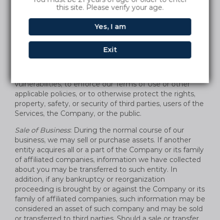
and/or disclose the information we receive from and
this site. Please verify your age.
about you to comply with a legal obligation; to provide
information to law governmental authorities in
Yes, I am
accordance with applicable law, and when we believe in
good faith that the law requires it. We also reserve the
Exit
right to share information with legal authorities and
other companies for fraud protection and credit risk
reduction, to detect any technical or security
vulnerabilities, to enforce our Terms of Use or other
applicable policies, or to otherwise protect the rights,
property, safety, or security of third parties, users of the
Services, the Company, or the public.
Sale of Business
: During the normal course of our
business, we may sell or purchase assets. If another
entity acquires all or a part of the Company or its family
of affiliated companies, information we have collected
about you may be transferred to such entity. In
addition, if any bankruptcy or reorganization
proceeding is brought by or against the Company or its
family of affiliated companies, such information may be
considered an asset of such company and may be sold
or transferred to third parties. Should a sale or transfer