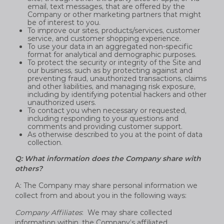
email, text messages, that are offered by the
Company or other marketing partners that might
be of interest to you.
To improve our sites, products/services, customer
service, and customer shopping experience.
To use your data in an aggregated non-specific
format for analytical and demographic purposes.
To protect the security or integrity of the Site and
our business, such as by protecting against and
preventing fraud, unauthorized transactions, claims
and other liabilities, and managing risk exposure,
including by identifying potential hackers and other
unauthorized users.
To contact you when necessary or requested,
including responding to your questions and
comments and providing customer support.
As otherwise described to you at the point of data
collection.
Q: What information does the Company share with
others?
A: The Company may share personal information we
collect from and about you in the following ways:
Company Affiliates
: We may share collected
information within, the Company’s affiliated