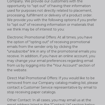
Company. We provide our customers with the
opportunity to "opt out" of having their information
used for purposes not directly related to placement,
processing, fulfillment or delivery of a product order.
We provide you with the following options if you prefer
to "opt out" of receiving information or materials that
we think may be of interest to you:
Electronic Promotional Offers: At all times, you have
the option of "opting out" of receiving promotional
emails from the sender only by clicking the
"unsubscribe" link in any of the promotional emails you
receive. In addition, if you have an online account, you
may change your email preferences regarding email
from us by logging into the "Your Account" section of
the website.
Direct Mail Promotional Offers: If you would like to be
removed from our Company catalog mailing list, please
contact a Customer Service representative by email to
stop receiving paper catalogs.
Other Contact: In all cases, you may email us at the
email address listed in the "Contact Us" section below.