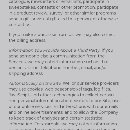
catalogue, newsletters or email lists, participate in
sweepstakes, contests or other promotion, participate
in a product review, survey, or other similar programs,
send a gift or virtual gift card to a person, or otherwise
contact us.
If you make a purchase from us, we may also collect
the billing address.
Information You Provide About a Third Party
: If you
send someone else a communication from the
Services, we may collect information such as that
person's name, telephone number, email, and/or
shipping address.
Automatically on the Site
: We, or our service providers,
may use cookies, web beacons/pixel tags, log files,
JavaScript, and other technologies to collect certain
non-personal information about visitors to our Site, user
of our online services, and interactions with our emails
and online advertisements, and to allow the Company
to keep track of analytics and certain statistical
information. For example, we may collect information
such as your browser type, operating system type or