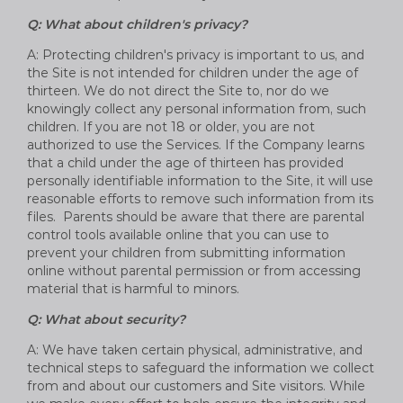
Q: What about children's privacy?
A: Protecting children's privacy is important to us, and
the Site is not intended for children under the age of
thirteen. We do not direct the Site to, nor do we
knowingly collect any personal information from, such
children. If you are not 18 or older, you are not
authorized to use the Services. If the Company learns
that a child under the age of thirteen has provided
personally identifiable information to the Site, it will use
reasonable efforts to remove such information from its
files. Parents should be aware that there are parental
control tools available online that you can use to
prevent your children from submitting information
online without parental permission or from accessing
material that is harmful to minors.
Q: What about security?
A: We have taken certain physical, administrative, and
technical steps to safeguard the information we collect
from and about our customers and Site visitors. While