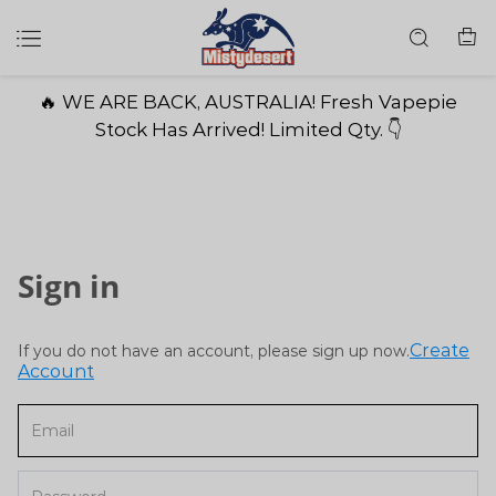
🔥 WE ARE BACK, AUSTRALIA! Fresh Vapepie
Stock Has Arrived! Limited Qty. 👇
Sign in
Create
If you do not have an account, please sign up now.
Account